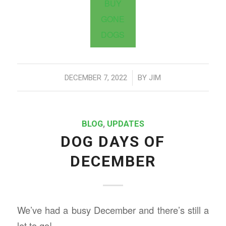
BUY
GONE
DOGS
/
DECEMBER 7, 2022
BY
JIM
BLOG
,
UPDATES
DOG DAYS OF
DECEMBER
We’ve had a busy December and there’s still a
lot to go!