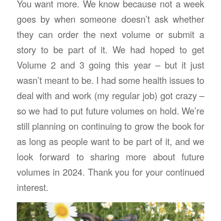
You want more. We know because not a week
goes by when someone doesn’t ask whether
they can order the next volume or submit a
story to be part of it. We had hoped to get
Volume 2 and 3 going this year – but it just
wasn’t meant to be. I had some health issues to
deal with and work (my regular job) got crazy –
so we had to put future volumes on hold. We’re
still planning on continuing to grow the book for
as long as people want to be part of it, and we
look forward to sharing more about future
volumes in 2024. Thank you for your continued
interest.