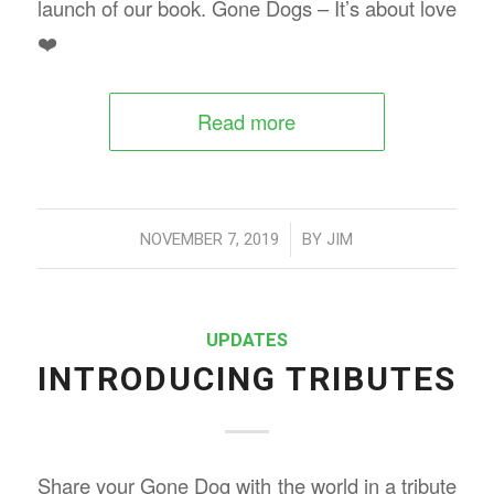
launch of our book. Gone Dogs – It’s about love
❤️
Read more
/
NOVEMBER 7, 2019
BY
JIM
UPDATES
INTRODUCING TRIBUTES
Share your Gone Dog with the world in a tribute