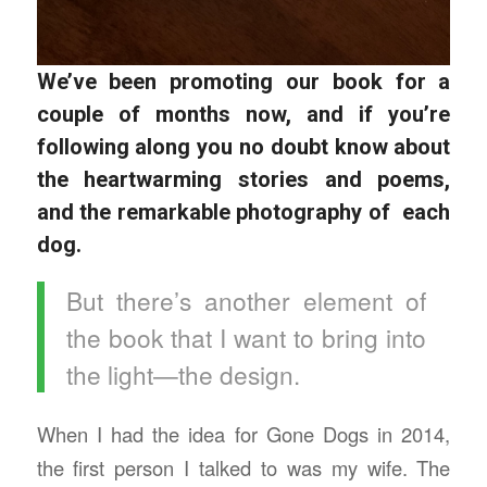
We’ve been promoting our book for a
couple of months now, and if you’re
following along you no doubt know about
the heartwarming stories and poems,
and the remarkable photography of each
dog.
But there’s another element of
the book that I want to bring into
the light—the design.
When I had the idea for Gone Dogs in 2014,
the first person I talked to was my wife. The