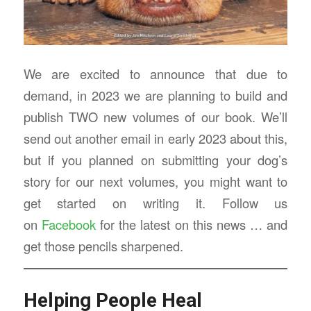
We are excited to announce that due to
demand, in 2023 we are planning to build and
publish TWO new volumes of our book. We’ll
send out another email in early 2023 about this,
but if you planned on submitting your dog’s
story for our next volumes, you might want to
get started on writing it. Follow us
on
Facebook
for the latest on this news … and
get those pencils sharpened.
Helping People Heal