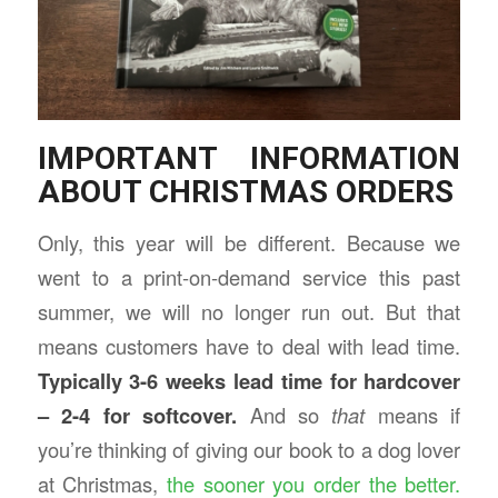
IMPORTANT INFORMATION
ABOUT CHRISTMAS ORDERS
Only, this year will be different. Because we
went to a print-on-demand service this past
summer, we will no longer run out. But that
means customers have to deal with lead time.
Typically 3-6 weeks lead time for hardcover
– 2-4 for softcover.
And so
that
means if
you’re thinking of giving our book to a dog lover
at Christmas,
the sooner you order the better.