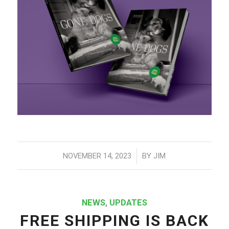
/
NOVEMBER 14, 2023
BY
JIM
NEWS
,
UPDATES
FREE SHIPPING IS BACK