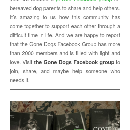
bereaved dog parents to share and help others.
It’s amazing to us how this community has
come together to support each other through a
difficult time in life. And we are happy to report
that the Gone Dogs Facebook Group has more
than 2000 members and is filled with light and
love. Visit
the Gone Dogs Facebook group
to
join, share, and maybe help someone who
needs it.