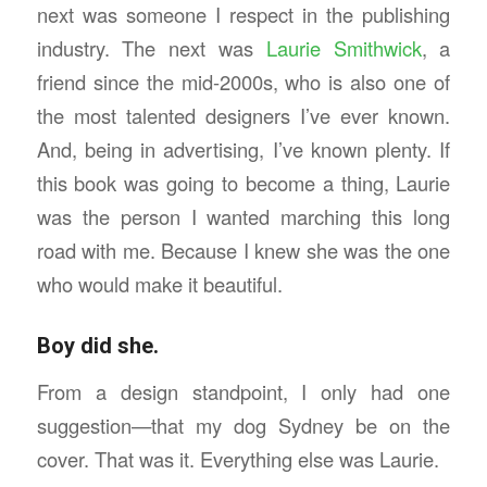
next was someone I respect in the publishing
industry. The next was
Laurie Smithwick
, a
friend since the mid-2000s, who is also one of
the most talented designers I’ve ever known.
And, being in advertising, I’ve known plenty. If
this book was going to become a thing, Laurie
was the person I wanted marching this long
road with me. Because I knew she was the one
who would make it beautiful.
Boy did she.
From a design standpoint, I only had one
suggestion—that my dog Sydney be on the
cover. That was it. Everything else was Laurie.