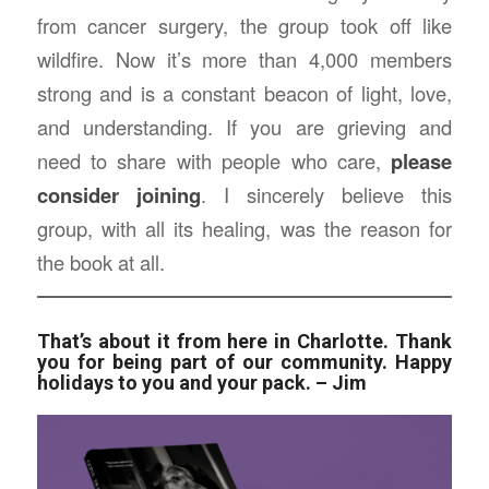
from cancer surgery, the group took off like
wildfire. Now it’s more than 4,000 members
strong and is a constant beacon of light, love,
and understanding. If you are grieving and
need to share with people who care,
please
consider joining
. I sincerely believe this
group, with all its healing, was the reason for
the book at all.
That’s about it from here in Charlotte. Thank
you for being part of our community. Happy
holidays to you and your pack. –
Jim