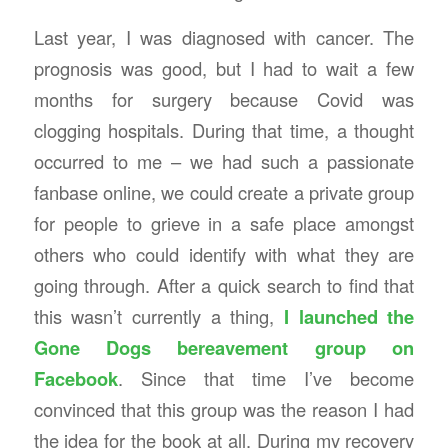
Last year, I was diagnosed with cancer. The
prognosis was good, but I had to wait a few
months for surgery because Covid was
clogging hospitals. During that time, a thought
occurred to me – we had such a passionate
fanbase online, we could create a private group
for people to grieve in a safe place amongst
others who could identify with what they are
going through. After a quick search to find that
this wasn’t currently a thing,
I launched the
Gone Dogs bereavement group on
Facebook
. Since that time I’ve become
convinced that this group was the reason I had
the idea for the book at all. During my recovery