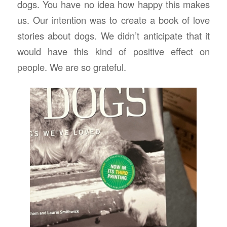
dogs. You have no idea how happy this makes
us. Our intention was to create a book of love
stories about dogs. We didn’t anticipate that it
would have this kind of positive effect on
people. We are so grateful.