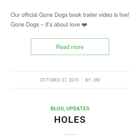
Our official Gone Dogs book trailer video is live!
Gone Dogs – It’s about love ❤️
Read more
/
OCTOBER 27, 2019
BY
JIM
BLOG
,
UPDATES
HOLES