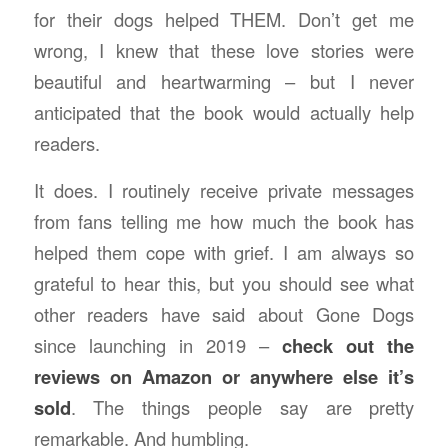
for their dogs helped THEM. Don’t get me
wrong, I knew that these love stories were
beautiful and heartwarming – but I never
anticipated that the book would actually help
readers.
It does. I routinely receive private messages
from fans telling me how much the book has
helped them cope with grief. I am always so
grateful to hear this, but you should see what
other readers have said about Gone Dogs
since launching in 2019 –
check out the
reviews on Amazon or anywhere else it’s
sold
. The things people say are pretty
remarkable. And humbling.