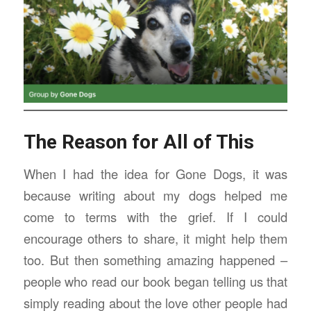
The Reason for All of This
When I had the idea for Gone Dogs, it was
because writing about my dogs helped me
come to terms with the grief. If I could
encourage others to share, it might help them
too. But then something amazing happened –
people who read our book began telling us that
simply reading about the love other people had