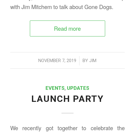
with Jim Mitchem to talk about Gone Dogs.
Read more
/
NOVEMBER 7, 2019
BY
JIM
EVENTS
,
UPDATES
LAUNCH PARTY
We recently got together to celebrate the