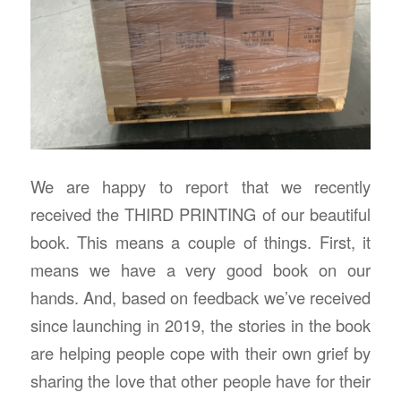
We are happy to report that we recently
received the THIRD PRINTING of our beautiful
book. This means a couple of things. First, it
means we have a very good book on our
hands. And, based on feedback we’ve received
since launching in 2019, the stories in the book
are helping people cope with their own grief by
sharing the love that other people have for their