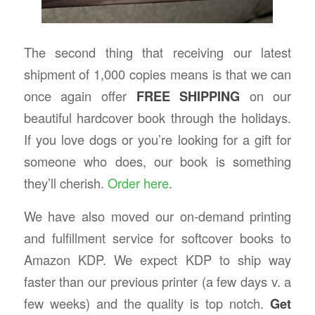
The second thing that receiving our latest
shipment of 1,000 copies means is that we can
once again offer
FREE SHIPPING
on our
beautiful hardcover book through the holidays.
If you love dogs or you’re looking for a gift for
someone who does, our book is something
they’ll cherish.
Order here
.
We have also moved our on-demand printing
and fulfillment service for softcover books to
Amazon KDP. We expect KDP to ship way
faster than our previous printer (a few days v. a
few weeks) and the quality is top notch.
Get