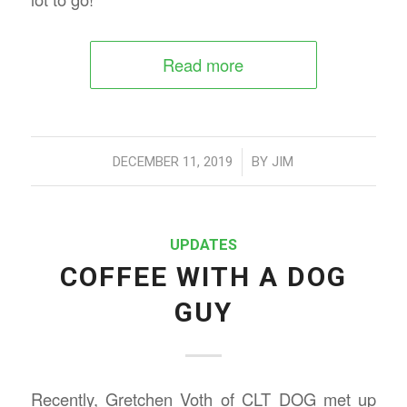
Read more
/
DECEMBER 11, 2019
BY
JIM
UPDATES
COFFEE WITH A DOG
GUY
Recently, Gretchen Voth of CLT DOG met up