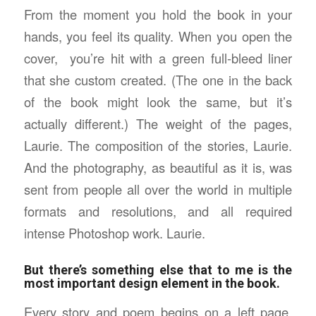
From the moment you hold the book in your
hands, you feel its quality. When you open the
cover, you’re hit with a green full-bleed liner
that she custom created. (The one in the back
of the book might look the same, but it’s
actually different.) The weight of the pages,
Laurie. The composition of the stories, Laurie.
And the photography, as beautiful as it is, was
sent from people all over the world in multiple
formats and resolutions, and all required
intense Photoshop work. Laurie.
But there’s something else that to me is the
most important design element in the book.
Every story and poem begins on a left page.