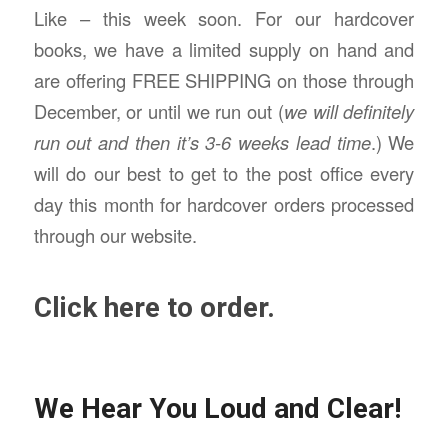
Like – this week soon. For our hardcover
books, we have a limited supply on hand and
are offering FREE SHIPPING on those through
December, or until we run out (
we will definitely
run out and then it’s 3-6 weeks lead time
.) We
will do our best to get to the post office every
day this month for hardcover orders processed
through our website.
Click here to order.
We Hear You Loud and Clear!