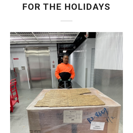
FOR THE HOLIDAYS