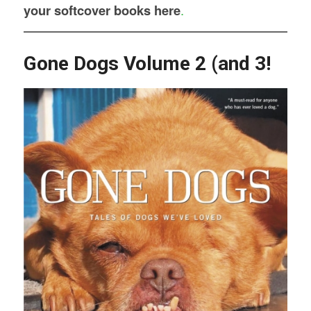
your softcover books here
.
Gone Dogs Volume 2 (and 3!