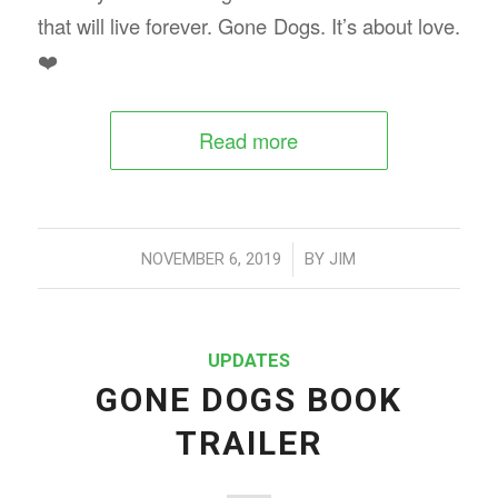
that will live forever. Gone Dogs. It’s about love.
❤️
Read more
/
NOVEMBER 6, 2019
BY
JIM
UPDATES
GONE DOGS BOOK
TRAILER