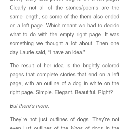
Clearly not all of the stories/poems are the
same length, so some of the them also ended
on a left page. Which meant we had to decide
what to do with the empty right page. It was
something we thought a lot about. Then one
day Laurie said, “I have an idea.”
The result of her idea is the brightly colored
pages that complete stories that end on a left
page, with an outline of a dog in white on the
right page. Simple. Elegant. Beautiful. Right?
But there’s more.
They’re not just outlines of dogs. They’re not
even just outlines of the
kinds
of dogs in the