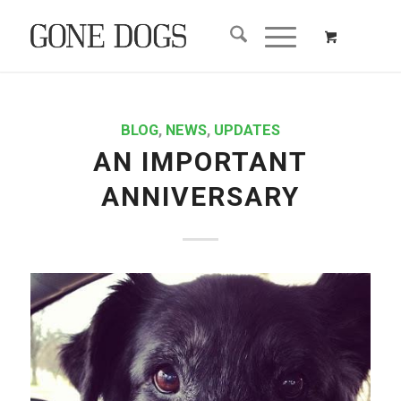
BLOG
,
NEWS
,
UPDATES
AN IMPORTANT
ANNIVERSARY