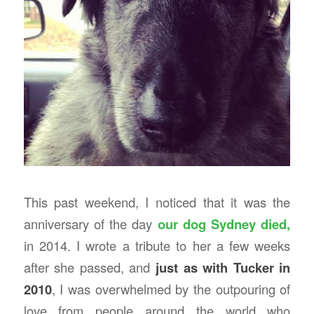
This past weekend, I noticed that it was the
anniversary of the day
our dog Sydney died,
in 2014. I wrote a tribute to her a few weeks
after she passed, and
just as with Tucker in
2010
, I was overwhelmed by the outpouring of
love from people around the world who