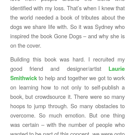
identified with my loss. That’s when I knew that
the world needed a book of tributes about the
dogs we share life with. So it was Sydney who
inspired the book Gone Dogs – and why she is
on the cover.
Building this book was hard. I recruited my
good friend and designer/artist
Laurie
Smithwick
to help and together we got to work
on learning how to not only to self-publish a
book, but crowdsource it. There were so many
hoops to jump through. So many obstacles to
overcome. So much emotion. But one thing
was certain – with the number of people who
wanted to be part of this concept, we were onto