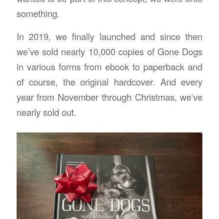
something.
In 2019, we finally launched and since then
we’ve sold nearly 10,000 copies of Gone Dogs
in various forms from ebook to paperback and
of course, the original hardcover. And every
year from November through Christmas, we’ve
nearly sold out.