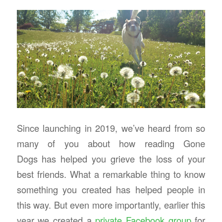
Since launching in 2019, we’ve heard from so
many of you about how reading Gone
Dogs has helped you grieve the loss of your
best friends. What a remarkable thing to know
something you created has helped people in
this way. But even more importantly, earlier this
year we created a
private Facebook group
for