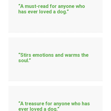
“A must-read for anyone who
has ever loved a dog.”
“Stirs emotions and warms the
soul.”
“A treasure for anyone who has
ever loved a dog.”