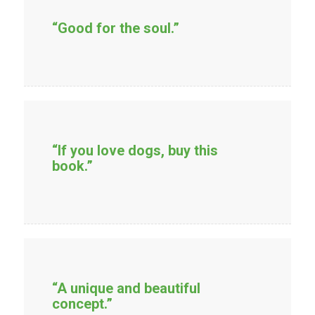
“Good for the soul.”
“If you love dogs, buy this
book.”
“A unique and beautiful
concept.”