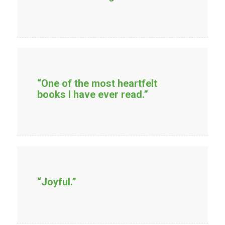
“One of the most heartfelt
books I have ever read.”
“Joyful.”