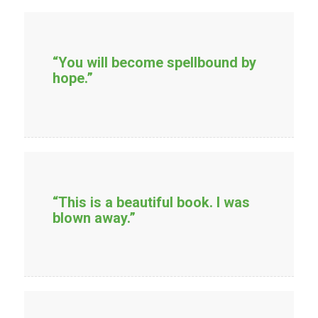
“You will become spellbound by
hope.”
“This is a beautiful book. I was
blown away.”