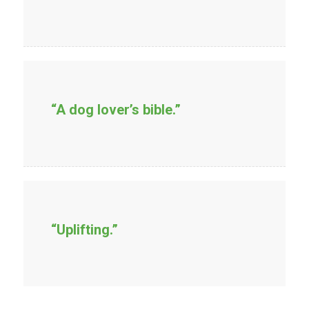
“A dog lover’s bible.”
“Uplifting.”