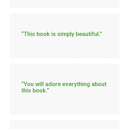
“This book is simply beautiful.”
“You will adore everything about
this book.”