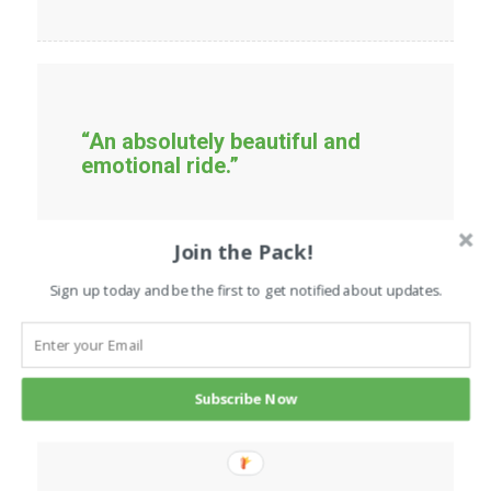
“An absolutely beautiful and
emotional ride.”
Join the Pack!
Sign up today and be the first to get notified about updates.
“If you’ve ever loved and lost a
dog, this book will bring back
Subscribe Now
every good memory you had
when they were around.”