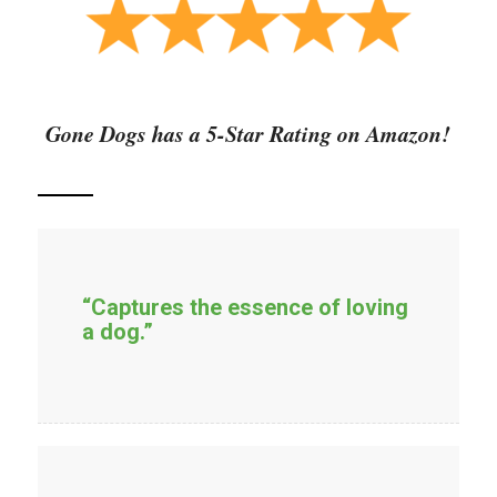
Gone Dogs has a 5-Star Rating on Amazon!
“Captures the essence of loving
a dog.”