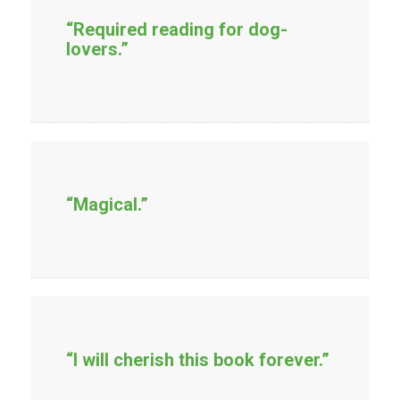
“Required reading for dog-
lovers.”
“Magical.”
“I will cherish this book forever.”