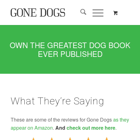
OWN THE GREATEST DOG BOOK
EVER PUBLISHED
What They’re Saying
These are some of the reviews for Gone Dogs
as they
appear on Amazon
.
And
check out more here
.