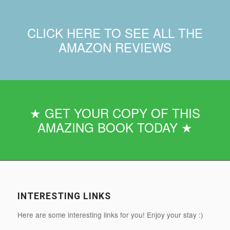
CLICK HERE TO SEE ALL THE
AMAZON REVIEWS
★ GET YOUR COPY OF THIS
AMAZING BOOK TODAY ★
INTERESTING LINKS
Here are some interesting links for you! Enjoy your stay :)