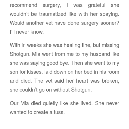
recommend surgery, I was grateful she
wouldn’t be traumatized like with her spaying.
Would another vet have done surgery sooner?
I’ll never know.
With in weeks she was healing fine, but missing
Shotgun. Mia went from me to my husband like
she was saying good bye. Then she went to my
son for kisses, laid down on her bed in his room
and died. The vet said her heart was broken,
she couldn’t go on without Shotgun.
Our Mia died quietly like she lived. She never
wanted to create a fuss.