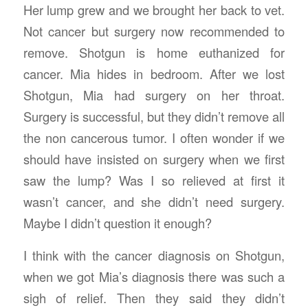
Her lump grew and we brought her back to vet.
Not cancer but surgery now recommended to
remove. Shotgun is home euthanized for
cancer. Mia hides in bedroom. After we lost
Shotgun, Mia had surgery on her throat.
Surgery is successful, but they didn’t remove all
the non cancerous tumor. I often wonder if we
should have insisted on surgery when we first
saw the lump? Was I so relieved at first it
wasn’t cancer, and she didn’t need surgery.
Maybe I didn’t question it enough?
I think with the cancer diagnosis on Shotgun,
when we got Mia’s diagnosis there was such a
sigh of relief. Then they said they didn’t