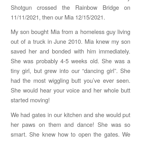
Shotgun crossed the Rainbow Bridge on
11/11/2021, then our Mia 12/15/2021.
My son bought Mia from a homeless guy living
out of a truck in June 2010. Mia knew my son
saved her and bonded with him immediately.
She was probably 4-5 weeks old. She was a
tiny girl, but grew into our “dancing girl”. She
had the most wiggling butt you’ve ever seen.
She would hear your voice and her whole butt
started moving!
We had gates in our kitchen and she would put
her paws on them and dance! She was so
smart. She knew how to open the gates. We