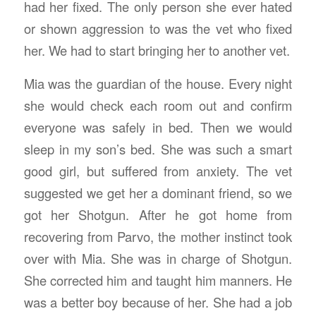
had her fixed. The only person she ever hated
or shown aggression to was the vet who fixed
her. We had to start bringing her to another vet.
Mia was the guardian of the house. Every night
she would check each room out and confirm
everyone was safely in bed. Then we would
sleep in my son’s bed. She was such a smart
good girl, but suffered from anxiety. The vet
suggested we get her a dominant friend, so we
got her Shotgun. After he got home from
recovering from Parvo, the mother instinct took
over with Mia. She was in charge of Shotgun.
She corrected him and taught him manners. He
was a better boy because of her. She had a job