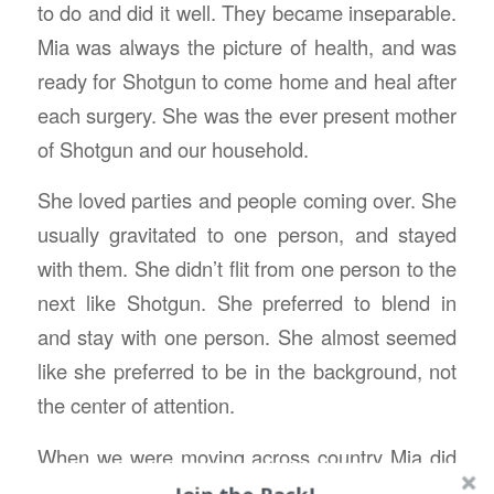
to do and did it well. They became inseparable.
Mia was always the picture of health, and was
ready for Shotgun to come home and heal after
each surgery. She was the ever present mother
of Shotgun and our household.
She loved parties and people coming over. She
usually gravitated to one person, and stayed
with them. She didn’t flit from one person to the
next like Shotgun. She preferred to blend in
and stay with one person. She almost seemed
like she preferred to be in the background, not
the center of attention.
When we were moving across country Mia did
not like the adventure as much as her