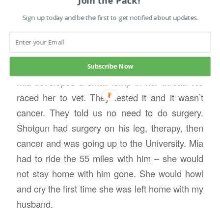
Join the Pack!
companion. She was a sport about it, slept in
Sign up today and be the first to get notified about updates.
the beds in the hotel rooms, but didn’t like
traveling in the RV. Surprisingly her anxiety
disappeared.
Subscribe Now
Mia developed a small lump in her throat. We
raced her to vet. They tested it and it wasn’t
cancer. They told us no need to do surgery.
Shotgun had surgery on his leg, therapy, then
cancer and was going up to the University. Mia
had to ride the 55 miles with him – she would
not stay home with him gone. She would howl
and cry the first time she was left home with my
husband.