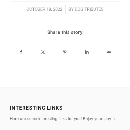
/
OCTOBER 18, 2022
BY
DOG TRIBUTES
Share this story
INTERESTING LINKS
Here are some interesting links for you! Enjoy your stay :)