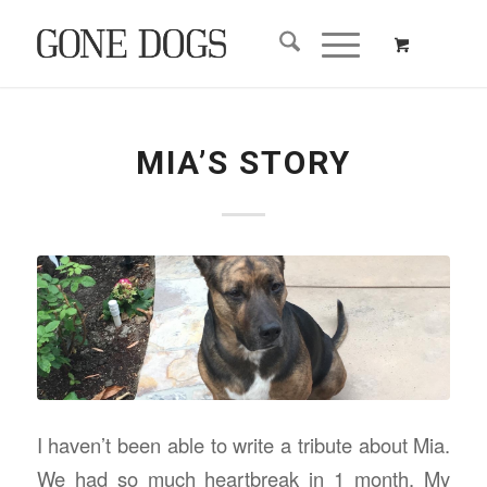
MIA’S STORY
I haven’t been able to write a tribute about Mia.
We had so much heartbreak in 1 month. My