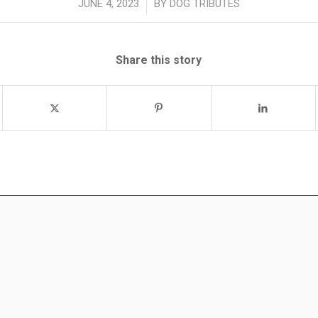
/
JUNE 4, 2023
BY
DOG TRIBUTES
Share this story