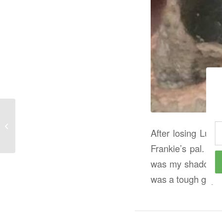
Hope Whispers
After losing Lul
Frankie’s pal. H
was my shadow. We
was a tough guy b