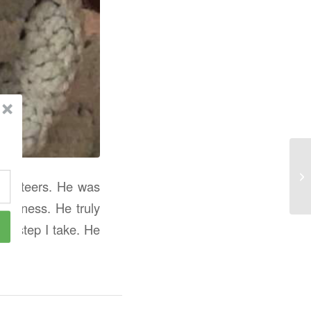
usketeers. He was
sadness. He truly
ry step I take. He