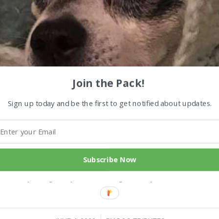
Join the Pack!
Sign up today and be the first to get notified about updates.
u and then Frankie Boy Sammy was our last of the 3 M
e was lost without him. We became very bonded in our 
Subscribe Now
 lost him at 13 from diabetes. I miss him with me eve
ut really a big baby. He was a good boy ..