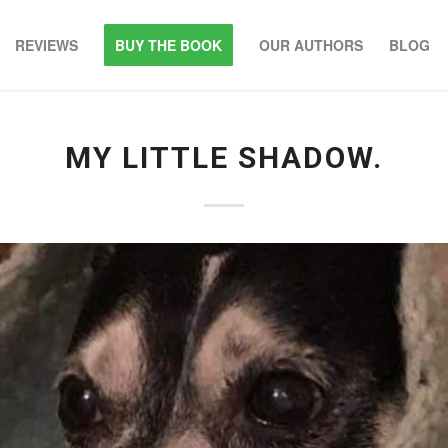
REVIEWS
BUY THE BOOK
OUR AUTHORS
BLOG
MY LITTLE SHADOW.