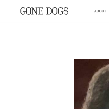
ABOUT