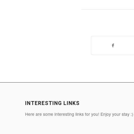
INTERESTING LINKS
Here are some interesting links for you! Enjoy your stay :)