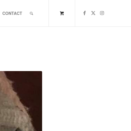
CONTACT