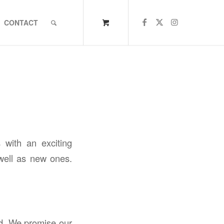
CONTACT
 with an exciting
 well as new ones.
nd. We promise our