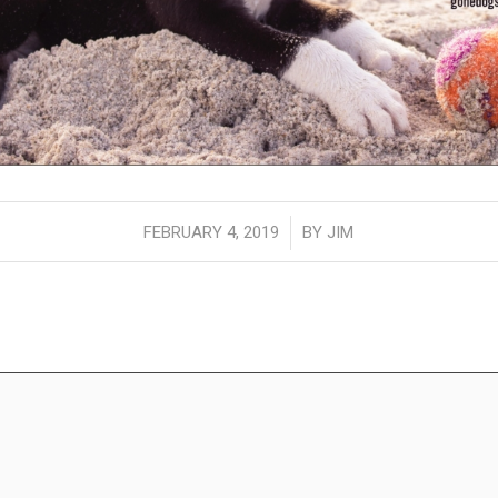
/
FEBRUARY 4, 2019
BY
JIM