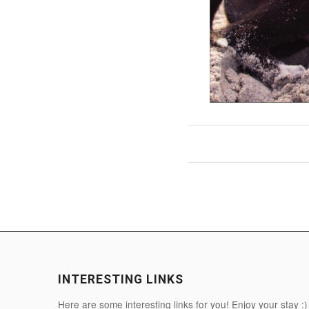
INTERESTING LINKS
Here are some interesting links for you! Enjoy your stay :)