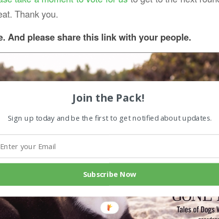
eat. Thank you.
e.
And please share this link with your people.
Join the Pack!
Sign up today and be the first to get notified about updates.
Subscribe Now