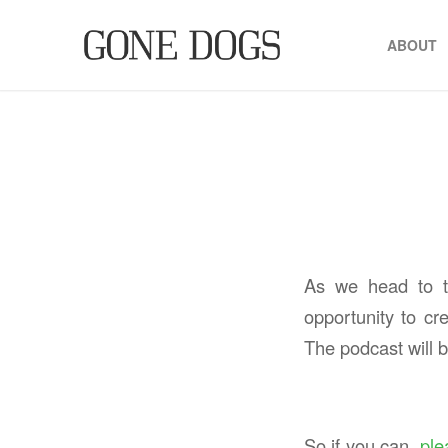
ABOUT
As we head to th
opportunity to cr
The podcast will
So if you can,
ple