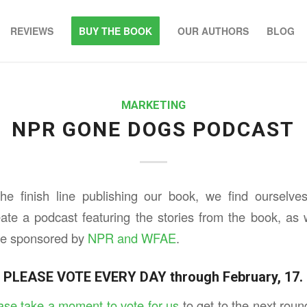
REVIEWS
BUY THE BOOK
OUR AUTHORS
BLOG
MARKETING
NPR GONE DOGS PODCAST
e finish line publishing our book, we find ourselves
eate a podcast featuring the stories from the book, as
 be sponsored by
NPR and WFAE
.
PLEASE VOTE EVERY DAY through February, 17.
ase take a moment to vote for us
to get to the next rou