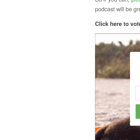
podcast will be gr
Click here to vot