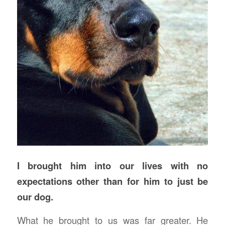
I brought him into our lives with no
expectations other than for him to just be
our dog.
What he brought to us was far greater. He