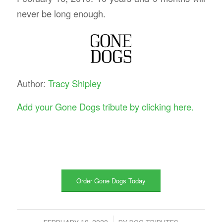
never be long enough.
Author:
Tracy Shipley
Add your Gone Dogs tribute by clicking here.
Order Gone Dogs Today