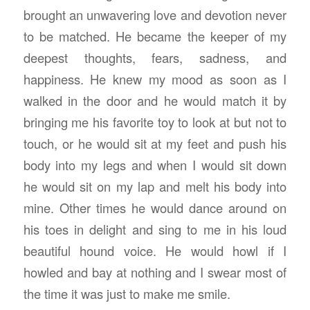
brought an unwavering love and devotion never
to be matched. He became the keeper of my
deepest thoughts, fears, sadness, and
happiness. He knew my mood as soon as I
walked in the door and he would match it by
bringing me his favorite toy to look at but not to
touch, or he would sit at my feet and push his
body into my legs and when I would sit down
he would sit on my lap and melt his body into
mine. Other times he would dance around on
his toes in delight and sing to me in his loud
beautiful hound voice. He would howl if I
howled and bay at nothing and I swear most of
the time it was just to make me smile.