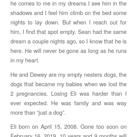
he comes to me in my dreams I see him in the
shadows and I feel him climb on the bed some
nights to lay down. But when I reach out for
him, I find that spot empty. Sean had the same
dream a couple nights ago, so I know that he is
here. He will never be gone as long as he runs
in my heart.
He and Dewey are my empty nesters dogs, the
dogs that became my babies when we lost the
2 pregnancies. Losing Eli was harder than I
ever expected. He was family and was way
more than “just a dog”.
Eli born on April 15, 2008. Gone too soon on
February 16, 2019. 10 years and 9 months will