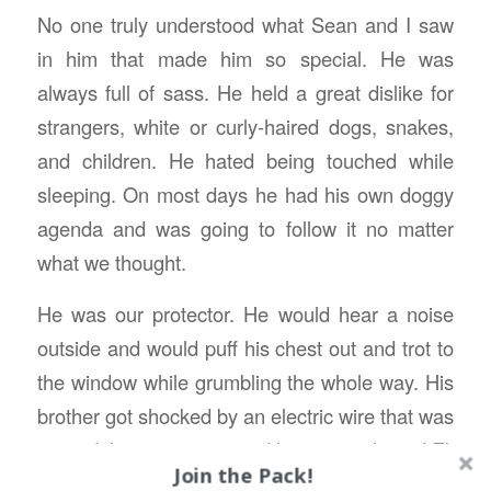
No one truly understood what Sean and I saw
in him that made him so special. He was
always full of sass. He held a great dislike for
strangers, white or curly-haired dogs, snakes,
and children. He hated being touched while
sleeping. On most days he had his own doggy
agenda and was going to follow it no matter
what we thought.
He was our protector. He would hear a noise
outside and would puff his chest out and trot to
the window while grumbling the whole way. His
brother got shocked by an electric wire that was
around the sweet corn and let out a yelp and Eli
Join the Pack!
was there ready to woop whatever hurt his