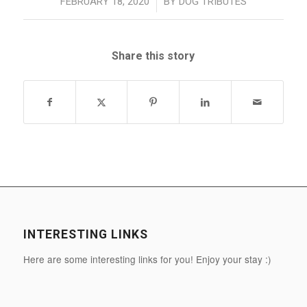
/
FEBRUARY 18, 2020
BY
DOG TRIBUTES
Share this story
INTERESTING LINKS
Here are some interesting links for you! Enjoy your stay :)