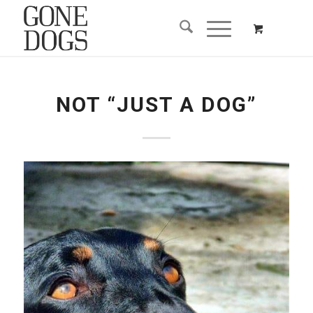
NOT “JUST A DOG”