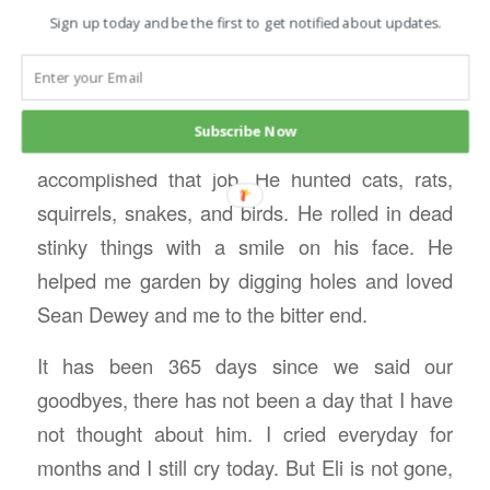
brother.
Sign up today and be the first to get notified about updates.
He delighted in hunting a ground hog that had
made his home under the grain bin–he was
Subscribe Now
determined and persistent until he
accomplished that job. He hunted cats, rats,
squirrels, snakes, and birds. He rolled in dead
stinky things with a smile on his face. He
helped me garden by digging holes and loved
Sean Dewey and me to the bitter end.
It has been 365 days since we said our
goodbyes, there has not been a day that I have
not thought about him. I cried everyday for
months and I still cry today. But Eli is not gone,