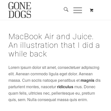
MacBook Air and Juice.
An illustration that I did a
while back
Lorem ipsum dolor sit amet, consectetuer adipiscing
elit. Aenean commodo ligula eget dolor. Aenean
massa. Cum sociis natoque penatibus et
magnis
dis
parturient montes, nascetur
ridiculus
mus. Donec
quam felis, ultricies nec, pellentesque eu, pretium
quis, sem. Nulla consequat massa quis enim.