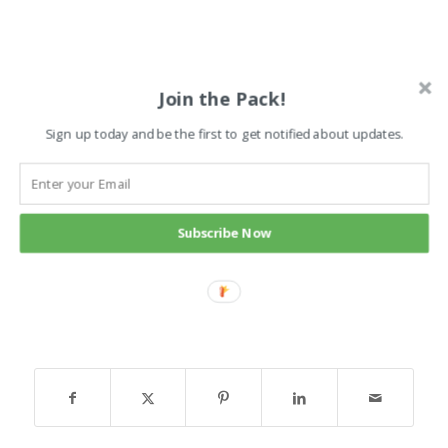
Join the Pack!
Sign up today and be the first to get notified about updates.
Subscribe Now