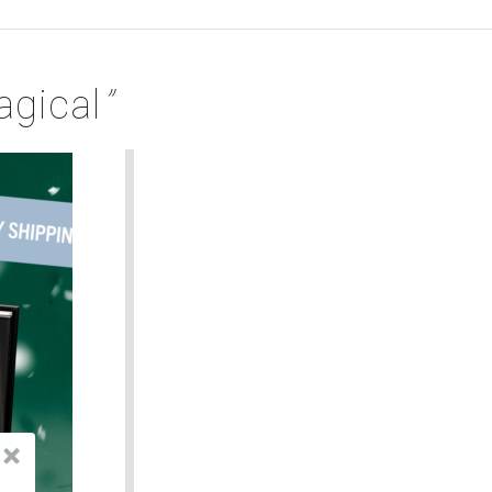
gical
”