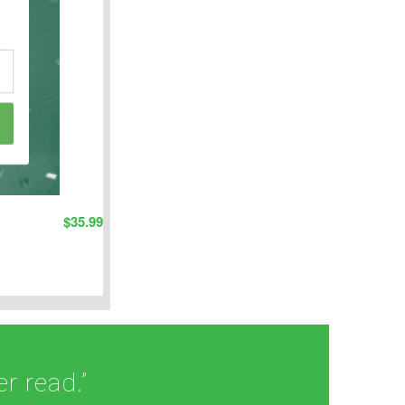
$
35.99
r read.”