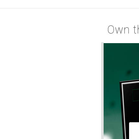
Own t