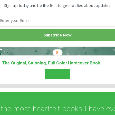
Sign up today and be the first to get notified about updates.
Subscribe Now
The Original, Stunning, Full Color Hardcover Book
Read more
 the most heartfelt books I have eve