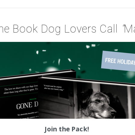
he Book Dog Lovers Call
“
Ma
Join the Pack!