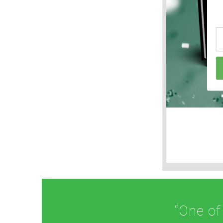
“One of